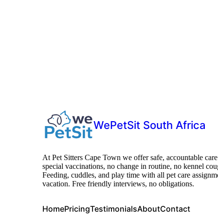
WePetSit South Africa
At Pet Sitters Cape Town we offer safe, accountable care
special vaccinations, no change in routine, no kennel cou
Feeding, cuddles, and play time with all pet care assi
vacation. Free friendly interviews, no obligations.
Home
Pricing
Testimonials
About
Contact