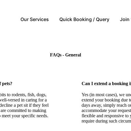
Our Services
Quick Booking / Query
Join
FAQs - General
f pets?
Can I extend a booking i
ts to rodents, fish, dogs,
Yes (in most cases), we un
well-versed in caring for a
extend your booking due to
cline a pet sit if they feel
days away, simply reach out
e are committed to making
accommodate your request, 
 to meet your specific needs.
flexible and responsive to 
require during such circum