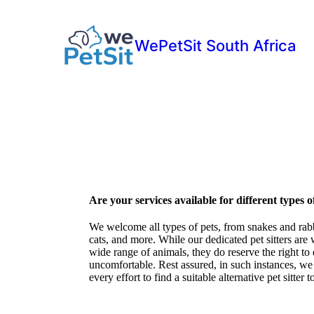
WePetSit South Africa
Are your services available for different types o
We welcome all types of pets, from snakes and rabbi
cats, and more. While our dedicated pet sitters are 
wide range of animals, they do reserve the right to de
uncomfortable. Rest assured, in such instances, w
every effort to find a suitable alternative pet sitter