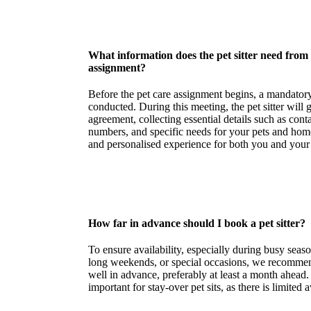
What information does the pet sitter need from
assignment?
Before the pet care assignment begins, a mandatory
conducted. During this meeting, the pet sitter will
agreement, collecting essential details such as con
numbers, and specific needs for your pets and hom
and personalised experience for both you and you
How far in advance should I book a pet sitter?
To ensure availability, especially during busy seaso
long weekends, or special occasions, we recommen
well in advance, preferably at least a month ahead. 
important for stay-over pet sits, as there is limited av