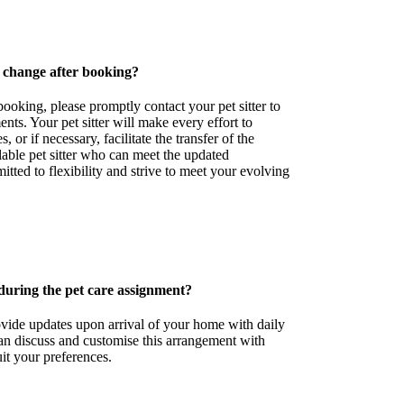
 change after booking?
booking, please promptly contact your pet sitter to
nts. Your pet sitter will make every effort to
or if necessary, facilitate the transfer of the
lable pet sitter who can meet the updated
tted to flexibility and strive to meet your evolving
during the pet care assignment?
rovide updates upon arrival of your home with daily
an discuss and customise this arrangement with
suit your preferences.