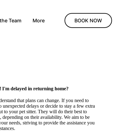
 the Team
More
BOOK NOW
f I'm delayed in returning home?
derstand that plans can change. If you need to
 unexpected delays or decide to stay a few extra
 to your pet sitter. They will do their best to
depending on their availability. We aim to be
your needs, striving to provide the assistance you
stances.