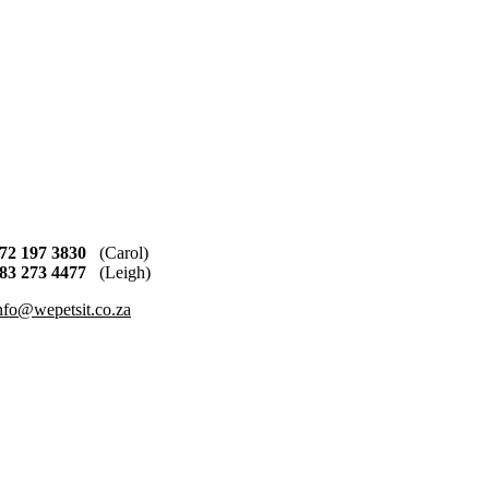
72 197 3830
(Carol)
83 273 4477
(Leigh)
nfo@wepetsit.co.za