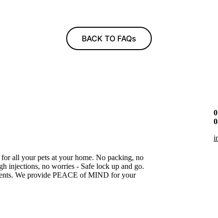
BACK TO FAQs
0
0
i
 for all your pets at your home. No packing, no
gh injections, no worries - Safe lock up and go.
gnments. We provide PEACE of MIND for your