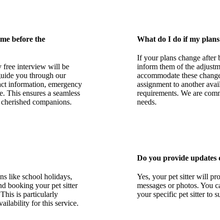
 me before the
What do I do if my plans
If your plans change after 
 free interview will be
inform them of the adjustme
 guide you through our
accommodate these changes, 
tact information, emergency
assignment to another avai
e. This ensures a seamless
requirements. We are commi
r cherished companions.
needs.
Do you provide updates 
ns like school holidays,
Yes, your pet sitter will p
d booking your pet sitter
messages or photos. You c
This is particularly
your specific pet sitter to 
ailability for this service.